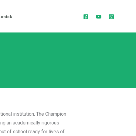
ontak
tional institution, The Champion
ng an academically rigorous
ut of school ready for lives of