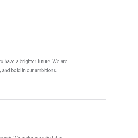
to have a brighter future. We are
, and bold in our ambitions.