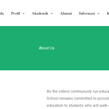
da
Profil
Akademik
Alumni
Informasi
K
About Us
As the oldest continuously run educa
School remains committed to providi
education to students who will walk o