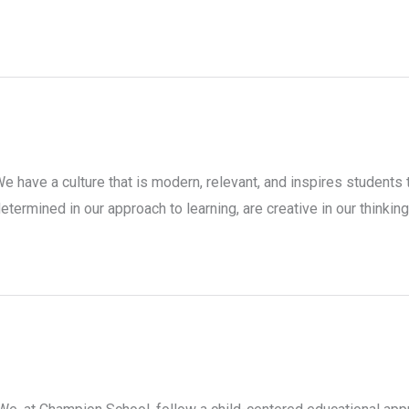
e have a culture that is modern, relevant, and inspires students 
etermined in our approach to learning, are creative in our thinking