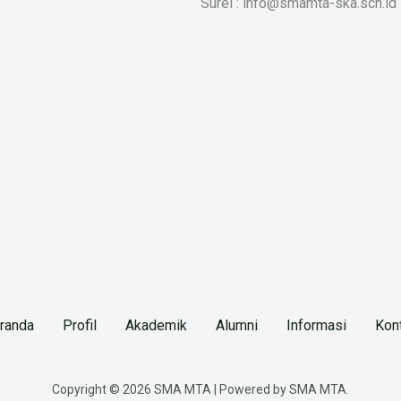
Surel : info@smamta-ska.sch.id
randa
Profil
Akademik
Alumni
Informasi
Kon
Copyright © 2026 SMA MTA | Powered by SMA MTA.