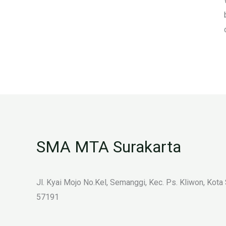
SMA MTA Surakarta
Jl. Kyai Mojo No.Kel, Semanggi, Kec. Ps. Kliwon, Kota
57191