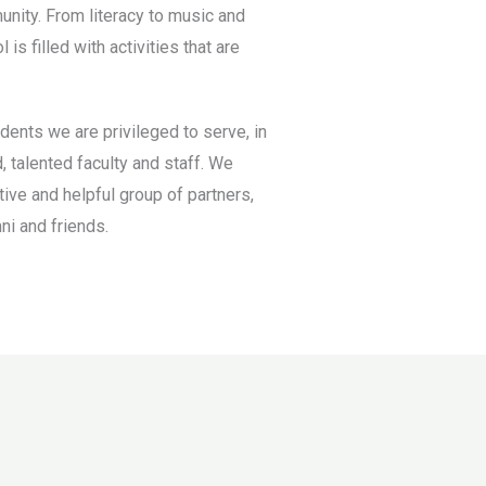
unity. From literacy to music and
is filled with activities that are
dents we are privileged to serve, in
, talented faculty and staff. We
tive and helpful group of partners,
ni and friends.