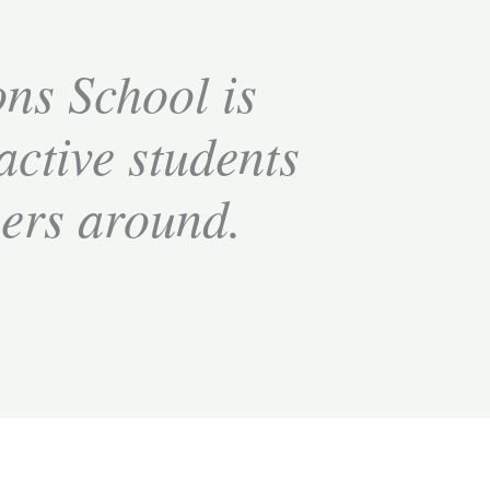
ns School is
 active students
bers around.