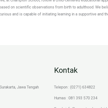
We, at Champion School, follow a child-centered educational appr
based on scientific observations from birth to adulthood. We belie
curious and is capable of initiating learning in a supportive and 
Kontak
 Surakarta, Jawa Tengah
Telepon : (0271) 634822
Humas : 081 393 570 234