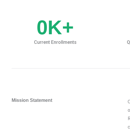
0
K+
Current Enrollments
Q
Mission Statement
O
o
R
c