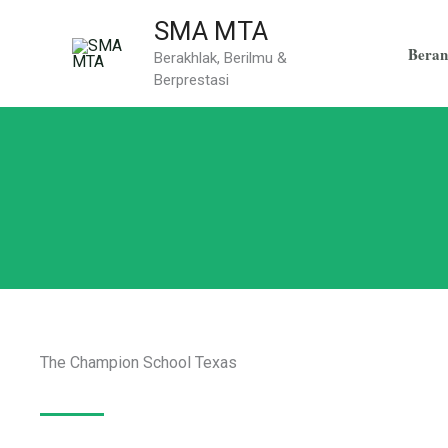
Skip
SMA MTA
to
Beran
Berakhlak, Berilmu &
content
Berprestasi
The Champion School Texas