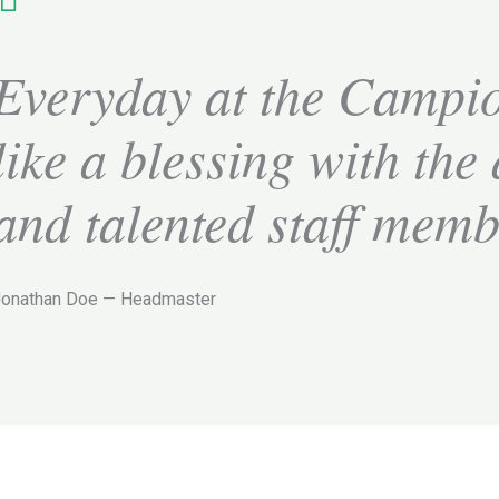
Everyday at the Campio
like a blessing with the
and talented staff mem
Jonathan Doe — Headmaster