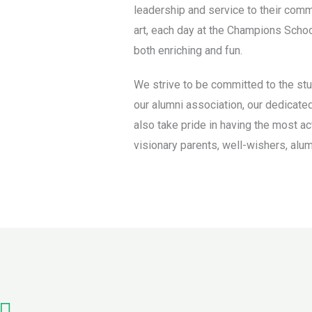
leadership and service to their comm
art, each day at the Champions School 
both enriching and fun.
We strive to be committed to the stu
our alumni association, our dedicated
also take pride in having the most ac
visionary parents, well-wishers, alum