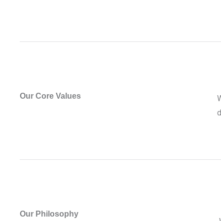
Our Core Values
W
d
Our Philosophy