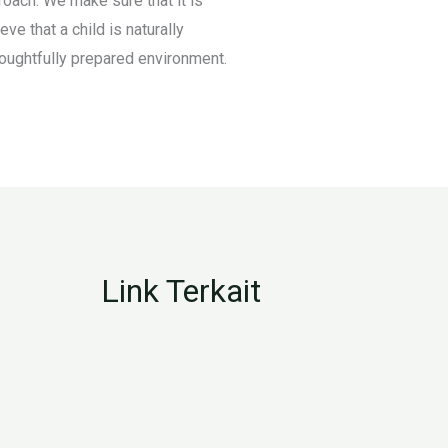
oach. We make sure that it is
ve that a child is naturally
thoughtfully prepared environment.
Link Terkait