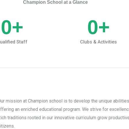
Champion School at a Glance
0
+
0
+
ualified Staff
Clubs & Activities
ur mission at Champion school is to develop the unique abilities
ffering an enriched educational program. We strive for excellen
ich traditions rooted in our innovative curriculum grow productive,
itizens.