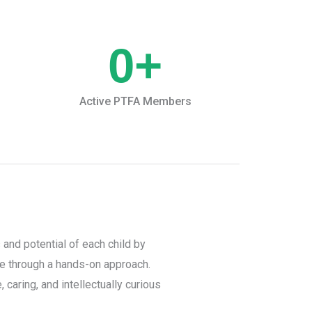
0
+
Active PTFA Members
 and potential of each child by
ce through a hands-on approach.
 caring, and intellectually curious