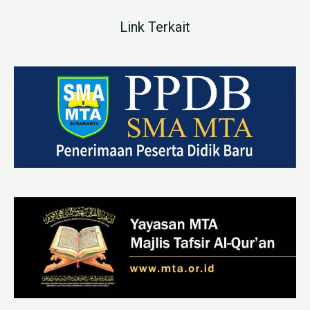
Link Terkait