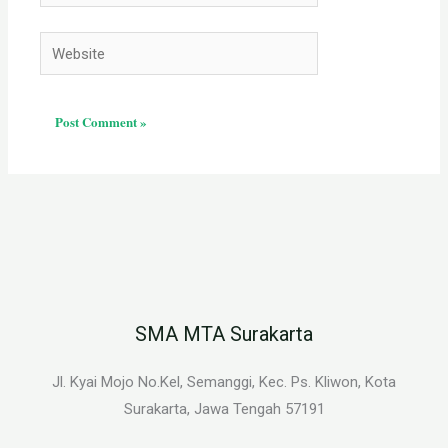
Website
SMA MTA Surakarta
Jl. Kyai Mojo No.Kel, Semanggi, Kec. Ps. Kliwon, Kota
Surakarta, Jawa Tengah 57191