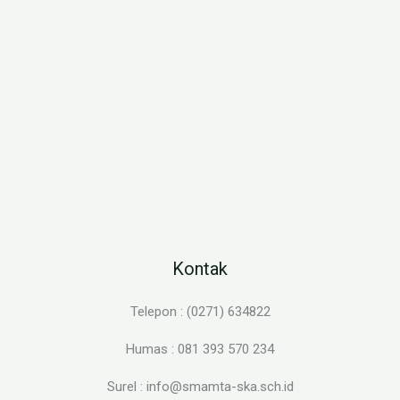
Kontak
Telepon : (0271) 634822
Humas : 081 393 570 234
Surel : info@smamta-ska.sch.id