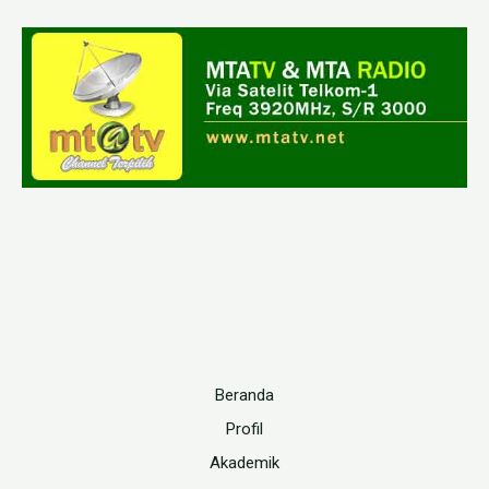
Beranda
Profil
Akademik