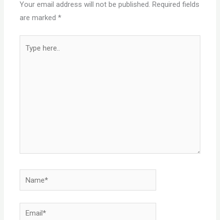
Your email address will not be published.
Required fields
are marked
*
Type
here..
Name*
Email*