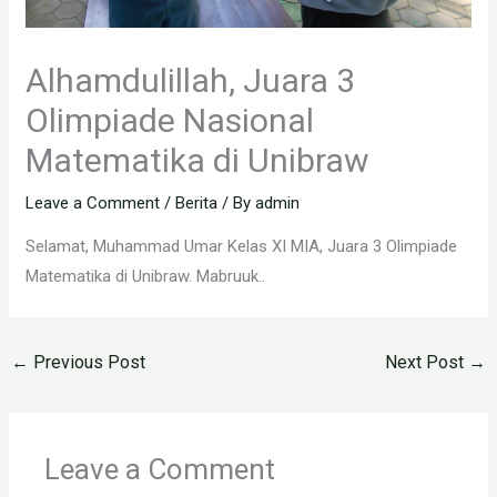
Alhamdulillah, Juara 3
Olimpiade Nasional
Matematika di Unibraw
Leave a Comment
/
Berita
/ By
admin
Selamat, Muhammad Umar Kelas XI MIA, Juara 3 Olimpiade
Matematika di Unibraw. Mabruuk..
←
Previous Post
Next Post
→
Leave a Comment