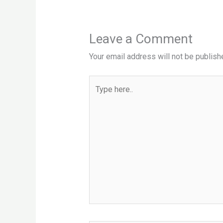
Leave a Comment
Your email address will not be publish
Type
here..