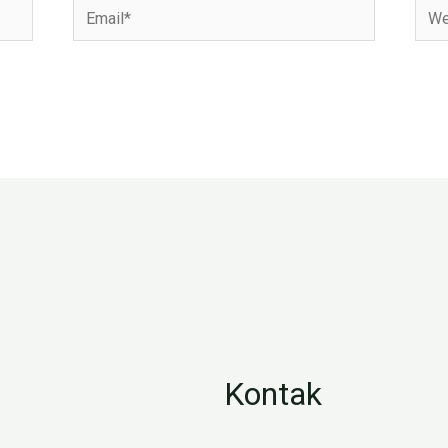
Email*
Webs
Kontak