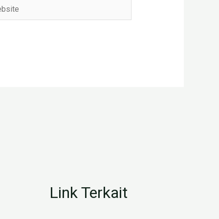
ite
Link Terkait