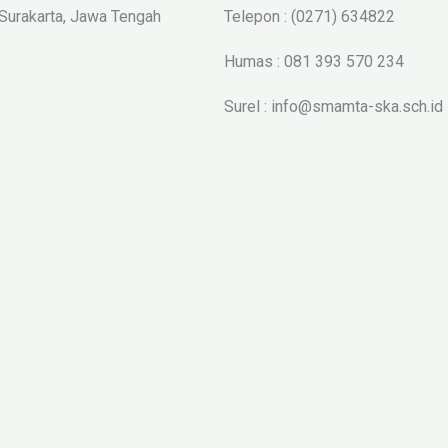
 Surakarta, Jawa Tengah
Telepon : (0271) 634822
Humas : 081 393 570 234
Surel : info@smamta-ska.sch.id