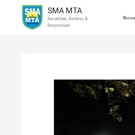
Skip
SMA MTA
to
Beran
Berakhlak, Berilmu &
content
Berprestasi