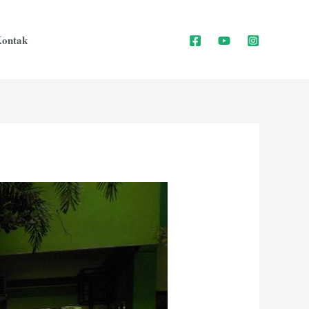
ontak