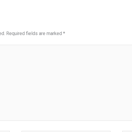
ed.
Required fields are marked
*