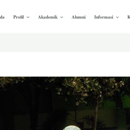
da
Profil
Akademik
Alumni
Informasi
K