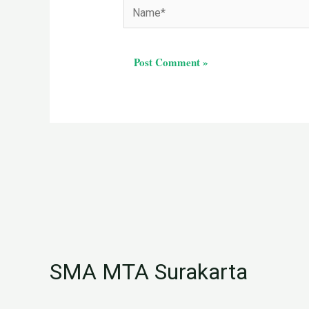
Name*
SMA MTA Surakarta