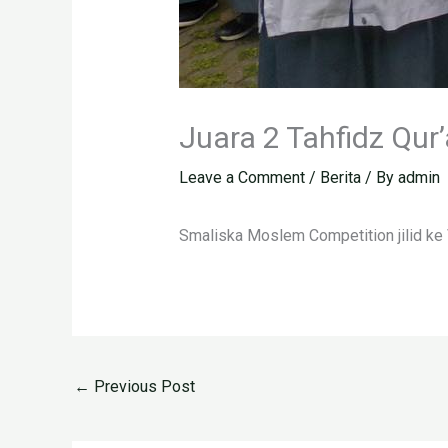
Juara 2 Tahfidz Qu
Leave a Comment
/
Berita
/ By
admin
Smaliska Moslem Competition jilid ke 
←
Previous Post