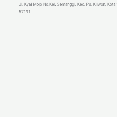
Jl. Kyai Mojo No.Kel, Semanggi, Kec. Ps. Kliwon, Kota
57191