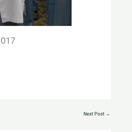
2017
Next Post
→