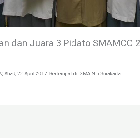
r’an dan Juara 3 Pidato SMAMCO 
V, Ahad, 23 April 2017. Bertempat di SMA N 5 Surakarta.