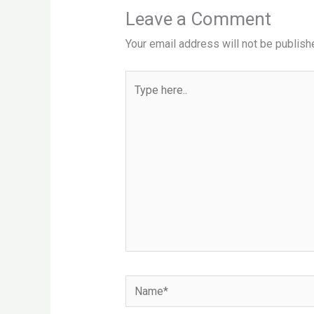
Leave a Comment
Your email address will not be publish
Type
here..
Name*