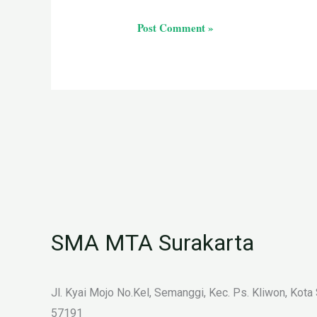
SMA MTA Surakarta
Jl. Kyai Mojo No.Kel, Semanggi, Kec. Ps. Kliwon, Kota
57191