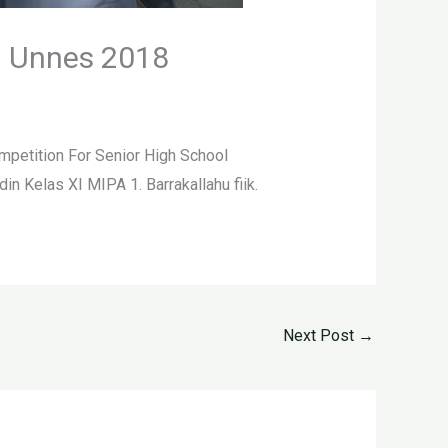
n Unnes 2018
petition For Senior High School
Kelas XI MIPA 1. Barrakallahu fiik.
Next Post
→