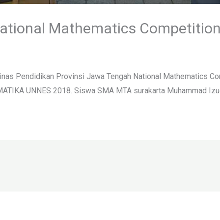
ational Mathematics Competitio
inas Pendidikan Provinsi Jawa Tengah National Mathematics Com
MATIKA UNNES 2018. Siswa SMA MTA surakarta Muhammad Izudin 