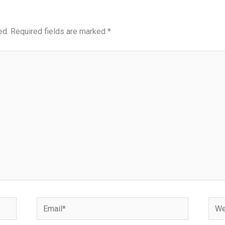
ed.
Required fields are marked
*
Email*
Webs