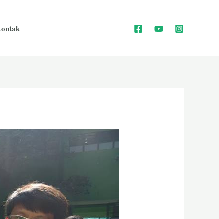
ontak