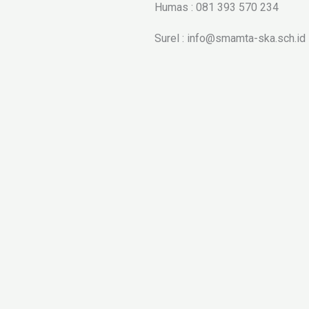
Humas : 081 393 570 234
Surel : info@smamta-ska.sch.id