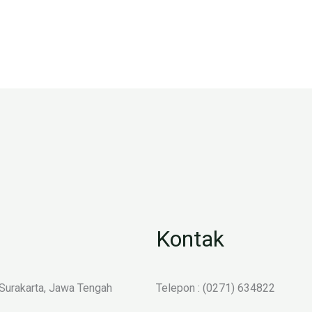
Kontak
 Surakarta, Jawa Tengah
Telepon : (0271) 634822