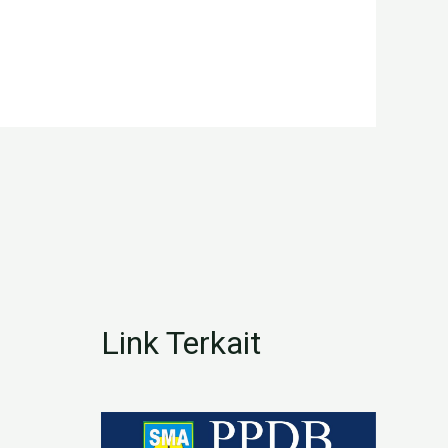
Link Terkait