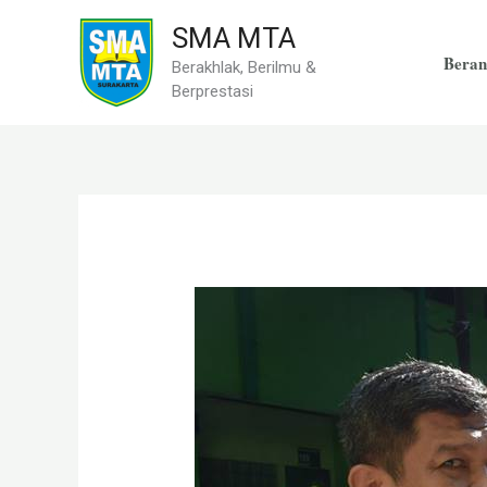
Skip
SMA MTA
to
Beran
Berakhlak, Berilmu &
content
Berprestasi