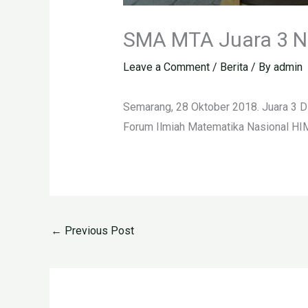
SMA MTA Juara 3 N
Leave a Comment
/
Berita
/ By
admin
Semarang, 28 Oktober 2018. Juara 3 D
Forum Ilmiah Matematika Nasional HI
←
Previous Post