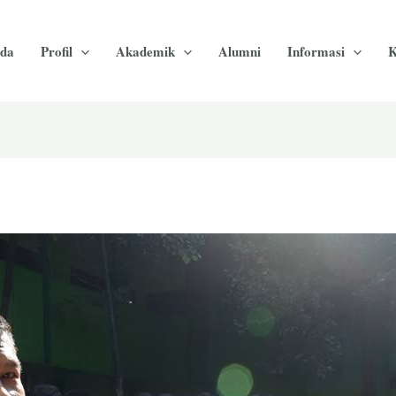
da
Profil
Akademik
Alumni
Informasi
K