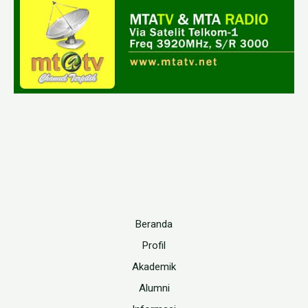
Beranda
Profil
Akademik
Alumni