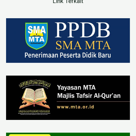
Link Terkait