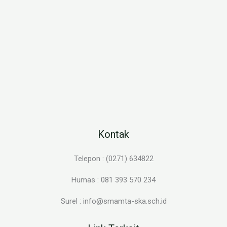
Kontak
Telepon : (0271) 634822
Humas : 081 393 570 234
Surel : info@smamta-ska.sch.id