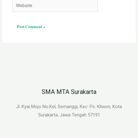
Website
SMA MTA Surakarta
Jl. Kyai Mojo No.Kel, Semanggi, Kec. Ps. Kliwon, Kota
Surakarta, Jawa Tengah 57191