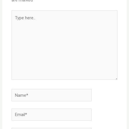
Type
here..
Name*
Email*