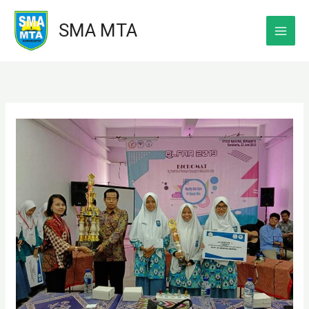
Skip
SMA MTA
to
content