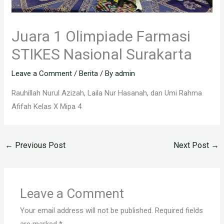
Juara 1 Olimpiade Farmasi
STIKES Nasional Surakarta
Leave a Comment
/
Berita
/ By
admin
Rauhillah Nurul Azizah, Laila Nur Hasanah, dan Umi Rahma
Afifah Kelas X Mipa 4
←
Previous Post
Next Post
→
Leave a Comment
Your email address will not be published.
Required fields
are marked
*