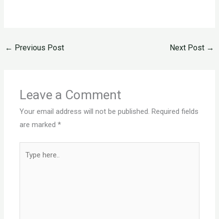
←
Previous Post
Next Post
→
Leave a Comment
Your email address will not be published.
Required fields
are marked
*
Type
here..