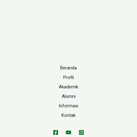
Beranda
Profil
Akademik
Alumni
Informasi
Kontak