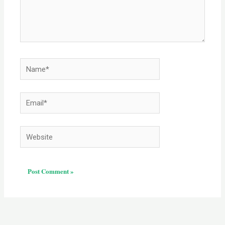
Name*
Email*
Website