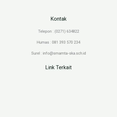
Kontak
Telepon : (0271) 634822
Humas : 081 393 570 234
Surel : info@smamta-ska.sch.id
Link Terkait