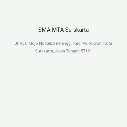
SMA MTA Surakarta
Jl. Kyai Mojo No.Kel, Semanggi, Kec. Ps. Kliwon, Kota
Surakarta, Jawa Tengah 57191