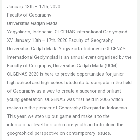
January 13th – 17th, 2020
Faculty of Geography
Universitas Gadjah Mada
Yogyakarta, Indonesia. OLGENAS International Geolympiad
XV January 13th – 17th, 2020 Faculty of Geography
Universitas Gadjah Mada Yogyakarta, Indonesia OLGENAS
International Geolympiad is an annual event organized by the
Faculty of Geography, Universitas Gadjah Mada (UGM).
OLGENAS 2020 is here to provide opportunities for junior
high school and high school students to compete in the field
of Geography as a way to create a superior and brilliant
young generation. OLGENAS was first held in 2006 which
makes us the pioneer of Geography Olympiad in Indonesia.
This year, we step up our game and make it to the
international level to reach more youth and introduce the
geographical perspective on contemporary issues.