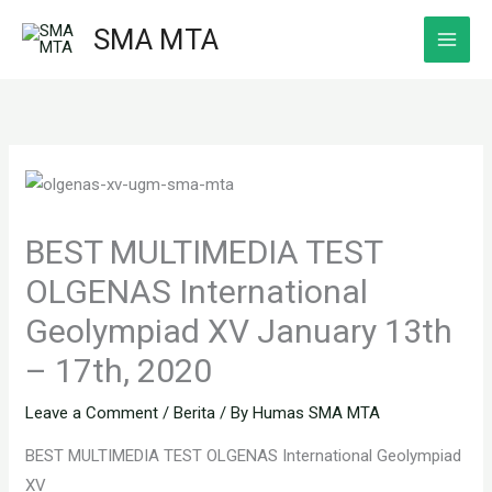
Skip
SMA MTA
to
content
BEST MULTIMEDIA TEST
OLGENAS International
Geolympiad XV January 13th
– 17th, 2020
Leave a Comment
/
Berita
/ By
Humas SMA MTA
BEST MULTIMEDIA TEST OLGENAS International Geolympiad
XV