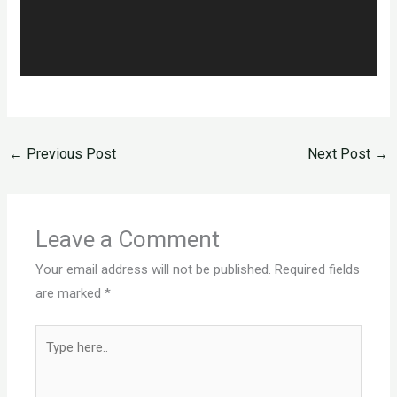
←
Previous Post
Next Post
→
Leave a Comment
Your email address will not be published.
Required fields
are marked
*
Type
here..