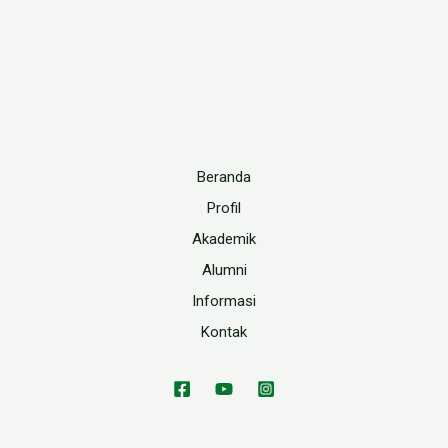
Beranda
Profil
Akademik
Alumni
Informasi
Kontak