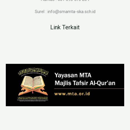
Surel : info@smamta-ska.sch.id
Link Terkait