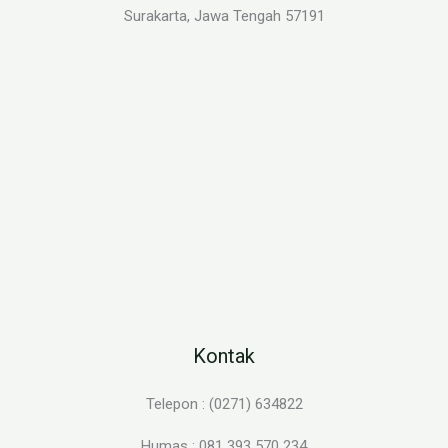
Surakarta, Jawa Tengah 57191
Kontak
Telepon : (0271) 634822
Humas : 081 393 570 234