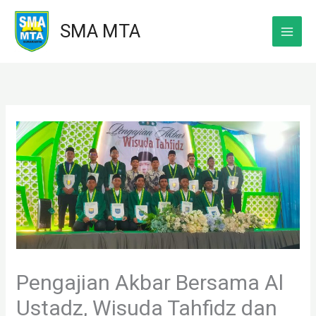
Skip
SMA MTA
to
content
Pengajian Akbar Bersama Al
Ustadz, Wisuda Tahfidz dan