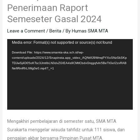
Penerimaan Raport
Semeseter Gasal 2024
Leave a Comment
/
Berita
/ By
Humas SMA MTA
Video
Media error: Format(s) not supported or source(s) not found
Player
Download File: https://www.smamta-ska.sch.id/wp-
content/uploads/2024/12/Snapinsta.app_video_AQNtIfJ9WmqPYXoSNzSkSKp
TDJwSj4D05oKTsc3JmtIbLN3dvZGIEA4s9CMtlCbdxGtqgqfvln5BeTtGeI2zxRAB
NefiRmRhLIWg0e0.mp4?_=1
Mengakhiri pembelajaran di semester satu, SMA MTA
Surakarta menggelar wisuda tahfidz untuk 111 siswa, dan
pengajian akbar bersama Pimpinan Pusat MTA.