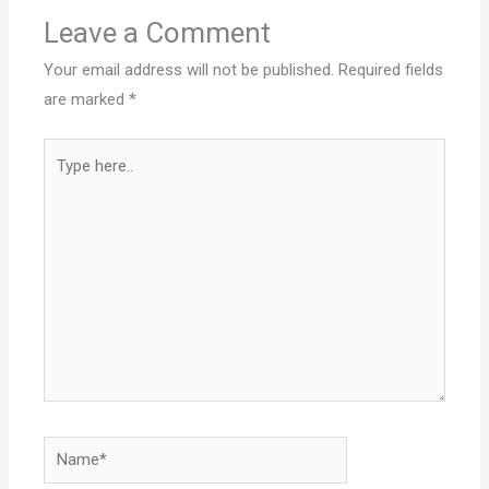
Leave a Comment
Your email address will not be published.
Required fields
are marked
*
Type
here..
Name*