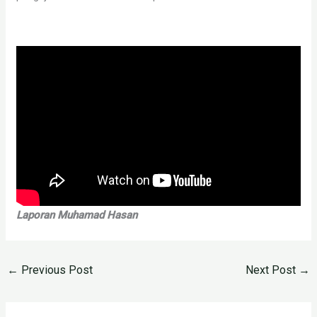
Laporan Muhamad Hasan
←
Previous Post
Next Post
→