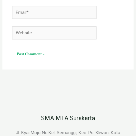
Email*
Website
SMA MTA Surakarta
Jl. Kyai Mojo No.Kel, Semanggi, Kec. Ps. Kliwon, Kota