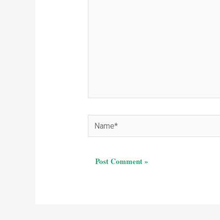
Name*