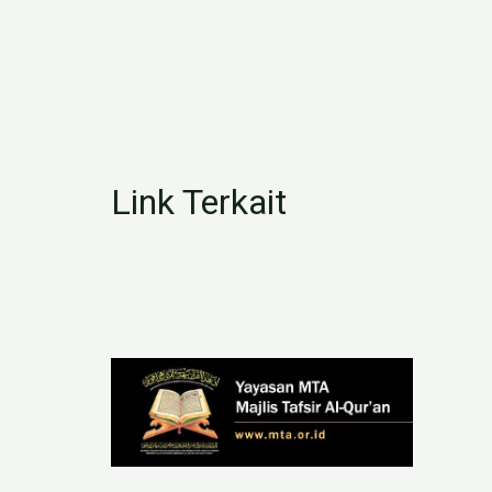
Link Terkait