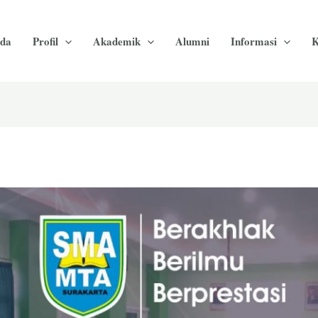
da
Profil
Akademik
Alumni
Informasi
K