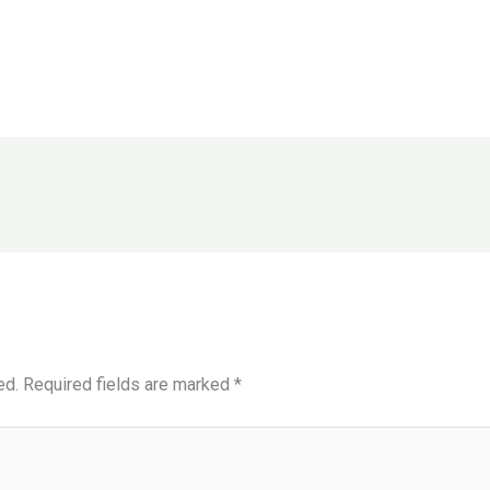
ed.
Required fields are marked
*