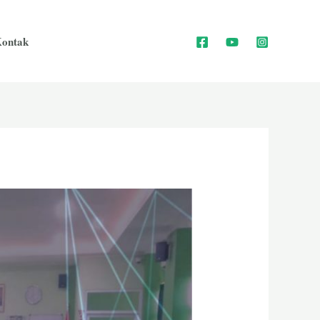
ontak