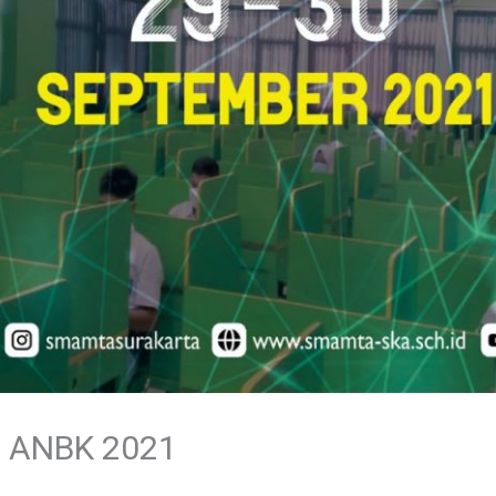
 ANBK 2021