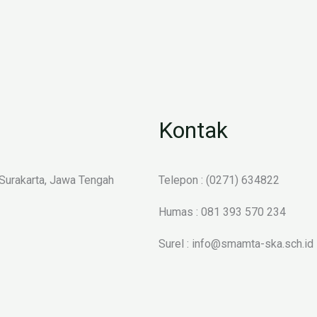
Kontak
 Surakarta, Jawa Tengah
Telepon : (0271) 634822
Humas : 081 393 570 234
Surel : info@smamta-ska.sch.id