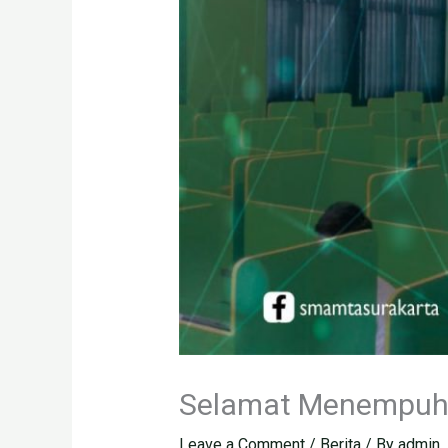
Selamat Menempuh
Leave a Comment
/
Berita
/ By
admin