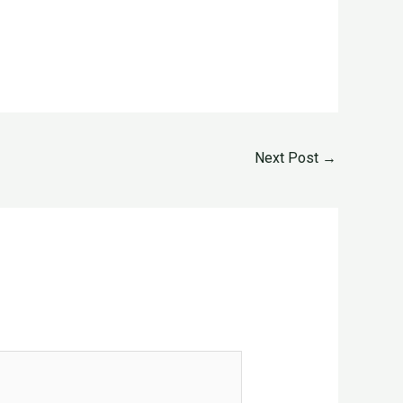
Next Post
→