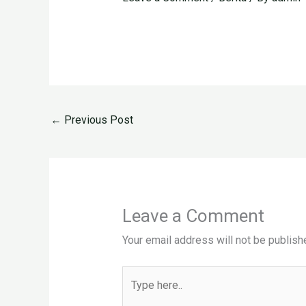
←
Previous Post
Leave a Comment
Your email address will not be publish
Type
here..