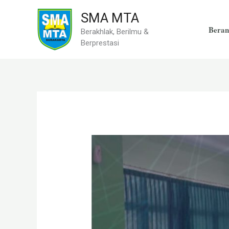
Skip
SMA MTA
to
Beran
Berakhlak, Berilmu &
content
Berprestasi