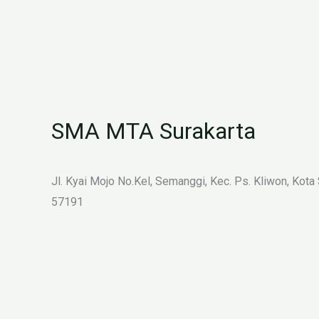
SMA MTA Surakarta
Jl. Kyai Mojo No.Kel, Semanggi, Kec. Ps. Kliwon, Kota
57191