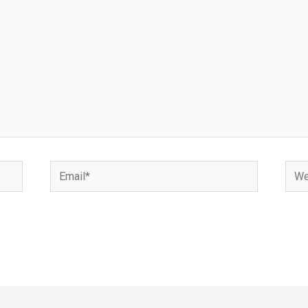
Email*
Webs