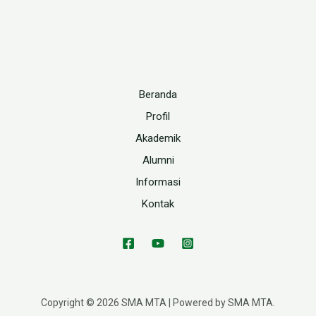
Beranda
Profil
Akademik
Alumni
Informasi
Kontak
Copyright © 2026 SMA MTA | Powered by SMA MTA.