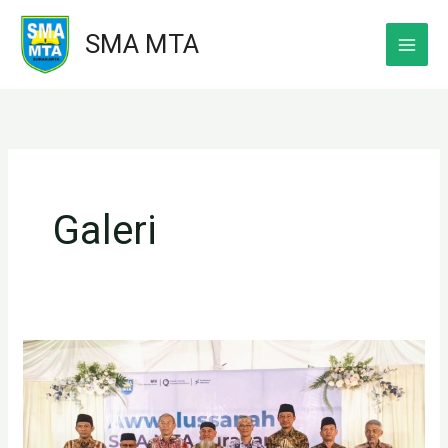
Skip
SMA MTA
to
content
Galeri
Foto
kenangan
Kepala
SMA